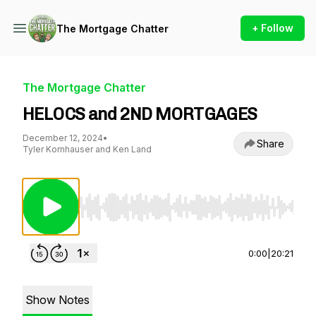
+ Follow
The Mortgage Chatter
The Mortgage Chatter
HELOCS and 2ND MORTGAGES
December 12, 2024
•
Share
Tyler Kornhauser and Ken Land
Use Left/Right to seek, Home/End to jump to st
0:00
|
20:21
Show Notes