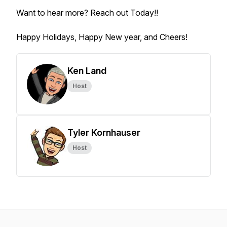
Want to hear more? Reach out Today!!
Happy Holidays, Happy New year, and Cheers!
Ken Land
Host
Tyler Kornhauser
Host