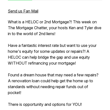
Send us Fan Mail
What is a HELOC or 2nd Mortgage?! This week on
The Mortgage Chatter, your hosts Ken and Tyler dive
in to the world of 2nd liens!
Have a fantastic interest rate but want to use your
home's equity for some updates or repairs?! A
HELOC can help bridge the gap and use equity
WITHOUT refinancing your mortgage!
Found a dream house that may need a few repairs?
A renovation loan could help get the home up to
standards without needing repair funds out of
pocket!
There is opportunity and options for YOU!