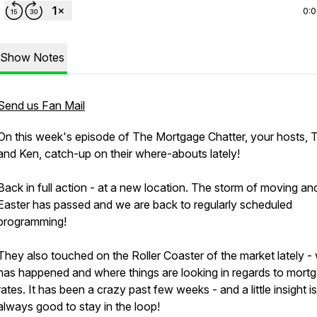
0:
Show Notes
Send us Fan Mail
On this week's episode of The Mortgage Chatter, your hosts, T
and Ken, catch-up on their where-abouts lately!
Back in full action - at a new location. The storm of moving an
Easter has passed and we are back to regularly scheduled
programming!
They also touched on the Roller Coaster of the market lately -
has happened and where things are looking in regards to mort
rates. It has been a crazy past few weeks - and a little insight is
always good to stay in the loop!