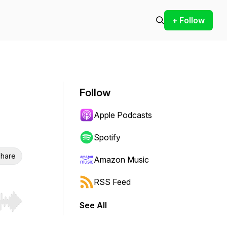
+ Follow
Follow
Apple Podcasts
Spotify
hare
Amazon Music
RSS Feed
See All
r end. Hold shift to jump forward or backward.