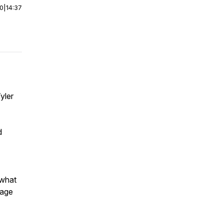
00
|
14:37
yler
d
 what
gage