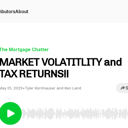
ibutors
About
The Mortgage Chatter
MARKET VOLATITLITY and
TAX RETURNS!!
S
May 01, 2025
•
Tyler Kornhauser and Ken Land
Use Left/Right to seek, Home/End to jump to start o