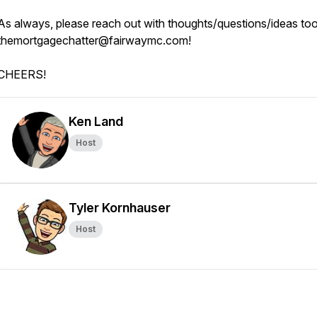
As always, please reach out with thoughts/questions/ideas to
themortgagechatter@fairwaymc.com!
CHEERS!
Ken Land
Host
Tyler Kornhauser
Host