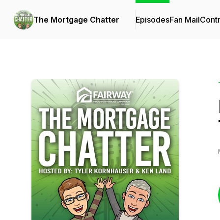
The Mortgage Chatter
Episodes
Fan Mail
Contr