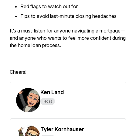
Red flags to watch out for
Tips to avoid last-minute closing headaches
It’s a must-listen for anyone navigating a mortgage—
and anyone who wants to feel more confident during
the home loan process.
Cheers!
Ken Land
Host
Tyler Kornhauser