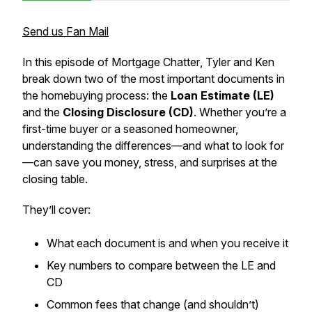
Send us Fan Mail
In this episode of
Mortgage Chatter
, Tyler and Ken
break down two of the most important documents in
the homebuying process: the
Loan Estimate (LE)
and the
Closing Disclosure (CD)
. Whether you’re a
first-time buyer or a seasoned homeowner,
understanding the differences—and what to
look for
—can save you money, stress, and surprises at the
closing table.
They’ll cover:
What each document is and when you receive it
Key numbers to compare between the LE and
CD
Common fees that change (and shouldn’t)