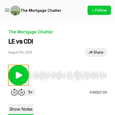
+ Follow
The Mortgage Chatter
The Mortgage Chatter
LE vs CD!
Share
August 05, 2025
Use Left/Right to seek, Home/End to jump to st
0:00
|
27:33
Show Notes