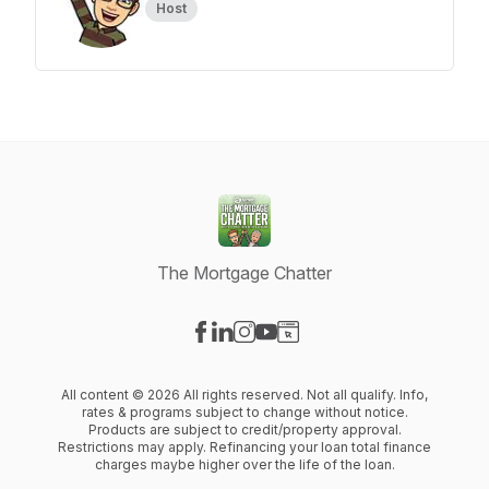
Host
The Mortgage Chatter
Visit our Facebook page
Visit our LinkedIn page
Visit our Instagram page
Visit our YouTube page
Visit our Website page
All content © 2026 All rights reserved. Not all qualify. Info,
rates & programs subject to change without notice.
Products are subject to credit/property approval.
Restrictions may apply. Refinancing your loan total finance
charges maybe higher over the life of the loan.