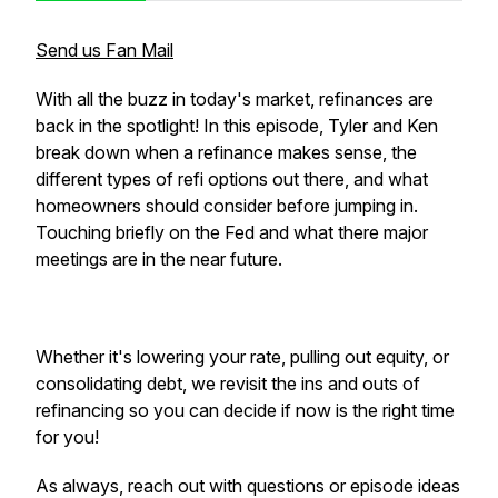
Send us Fan Mail
With all the buzz in today's market, refinances are
back in the spotlight! In this episode, Tyler and Ken
break down when a refinance makes sense, the
different types of refi options out there, and what
homeowners should consider before jumping in.
Touching briefly on the Fed and what there major
meetings are in the near future.
Whether it's lowering your rate, pulling out equity, or
consolidating debt, we revisit the ins and outs of
refinancing so you can decide if now is the right time
for you!
As always, reach out with questions or episode ideas