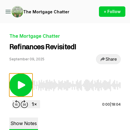
+ Follow
The Mortgage Chatter
The Mortgage Chatter
Refinances Revisited!
Share
September 09, 2025
Use Left/Right to seek, Home/End to jump to st
0:00
|
18:04
Show Notes