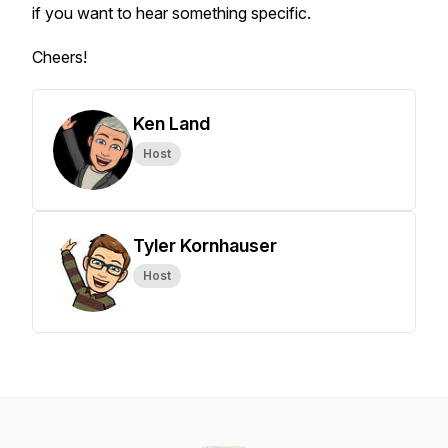
if you want to hear something specific.
Cheers!
Ken Land
Host
Tyler Kornhauser
Host