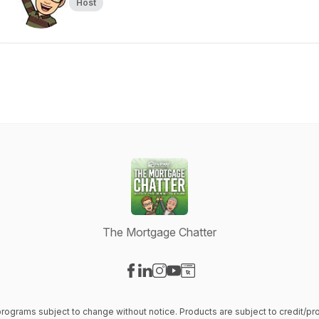
Host
The Mortgage Chatter
Visit our Facebook page
Visit our LinkedIn page
Visit our Instagram page
Visit our YouTube page
Visit our Website page
 & programs subject to change without notice. Products are subject to credit/p