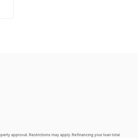
roperty approval. Restrictions may apply. Refinancing your loan total