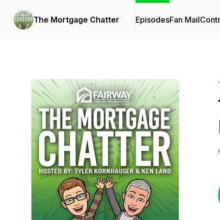
The Mortgage Chatter
Episodes
Fan Mail
Contr