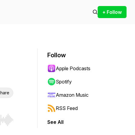
+ Follow
Follow
Apple Podcasts
Spotify
hare
Amazon Music
RSS Feed
See All
r end. Hold shift to jump forward or backward.