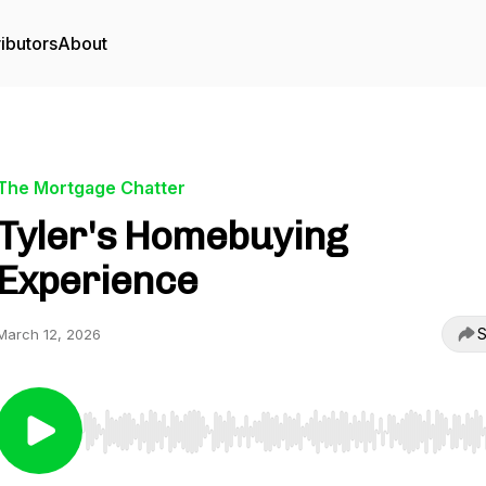
ibutors
About
The Mortgage Chatter
Tyler's Homebuying
Experience
S
March 12, 2026
Use Left/Right to seek, Home/End to jump to start o