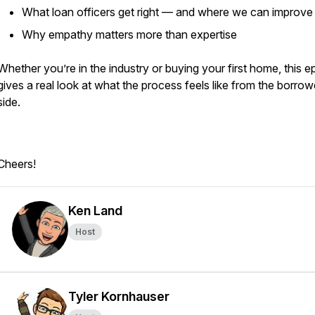
What loan officers get right — and where we can improve
Why empathy matters more than expertise
Whether you’re in the industry or buying your first home, this e
gives a real look at what the process feels like from the borrow
side.
Cheers!
Ken Land
Host
Tyler Kornhauser