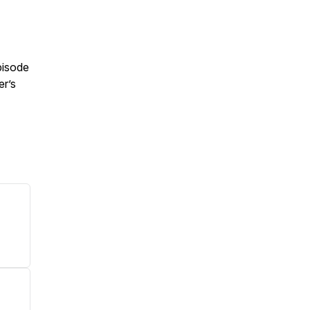
pisode
er’s