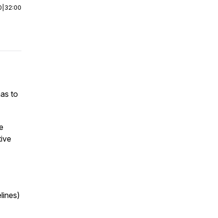
0
|
32:00
as to
e
tive
lines)