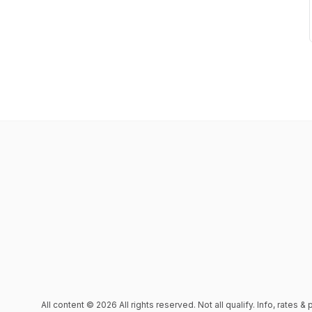
All content © 2026 All rights reserved. Not all qualify. Info, rates