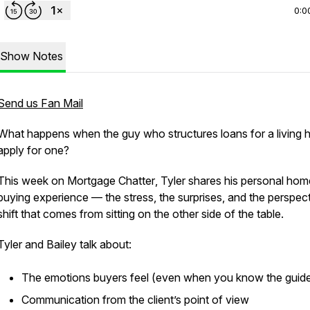
0:0
Show Notes
Send us Fan Mail
What happens when the guy who structures loans for a living h
apply for one?
This week on
Mortgage Chatter
, Tyler shares his personal hom
buying experience — the stress, the surprises, and the perspec
shift that comes from sitting on the other side of the table.
Tyler and Bailey talk about:
The emotions buyers feel (even when you know the guide
Communication from the client’s point of view